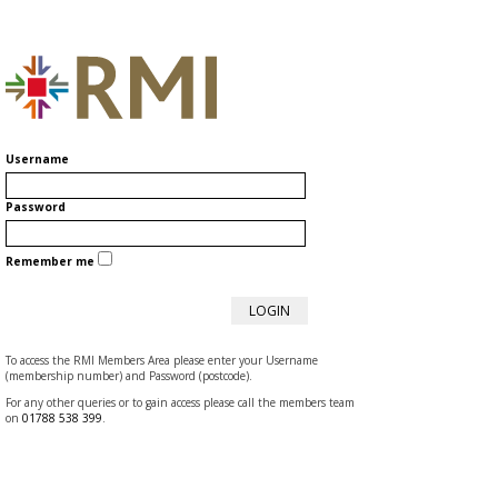
Username
Password
Remember me
To access the RMI Members Area please enter your Username
(membership number) and Password (postcode).
For any other queries or to gain access please call the members team
on
01788 538 399
.